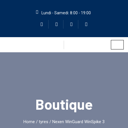
Lundi - Samedi: 8:00 - 19:00
Boutique
Home
/
tyres
/ Nexen WinGuard WinSpike 3