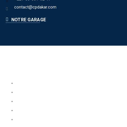
contact@cpdakar.com
NOTRE GARAGE
Liens utiles
Book Your Service
About Us
Faq
Blog
Testimonials